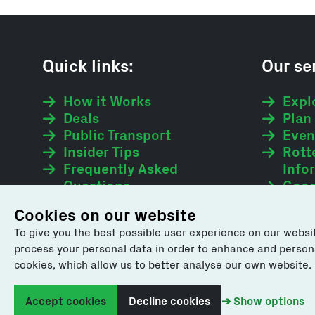
Quick links:
Our ser
How it Works
Expl
Deals
Plan 
Public Transport
Even
Insider Tips
Rott
Frequently Asked
Info
Questions
Good
Webshop
Cookies on our website
To give you the best possible user experience on our websit
process your personal data in order to enhance and personali
cookies, which allow us to better analyse our own website.
We value your feedback. Please share your comment
Accept cookies
Decline cookies
➔ Show options