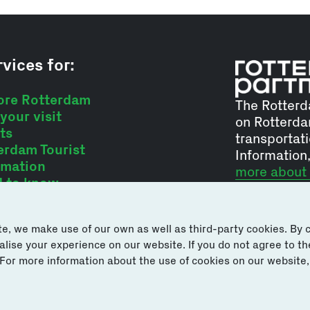
vices for:
ore Rotterdam
The Rotterd
your visit
on Rotterda
ts
transportati
erdam Tourist
Information
rmation
more about
 to know
e, we make use of our own as well as third-party cookies. By cl
se your experience on our website. If you do not agree to the 
 For more information about the use of cookies on our website,
s or suggestions via
Di