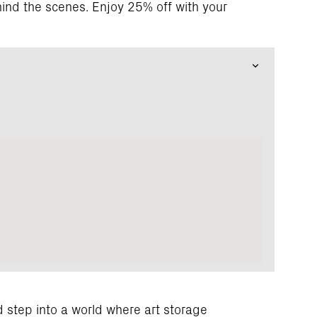
ind the scenes. Enjoy 25% off with your
 step into a world where art storage