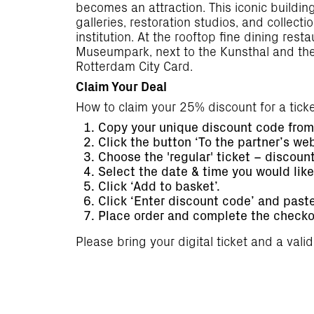
becomes an attraction. This iconic buildi
galleries, restoration studios, and collec
institution. At the rooftop fine dining res
Museumpark, next to the Kunsthal and the 
Rotterdam City Card.
Claim Your Deal
How to claim your 25% discount for a tic
Copy your unique discount code from 
Click the button ‘To the partner’s we
Choose the 'regular' ticket – discount 
Select the date & time you would lik
Click ‘Add to basket’.
Click ‘Enter discount code’ and past
Place order and complete the checko
Please bring your digital ticket and a vali