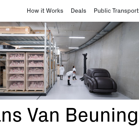
How it Works
Deals
Public Transport
ans Van Beunin