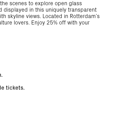
 the scenes to explore open glass
d displayed in this uniquely transparent
with skyline views. Located in Rotterdam’s
lture lovers. Enjoy 25% off with your
n.
e tickets.