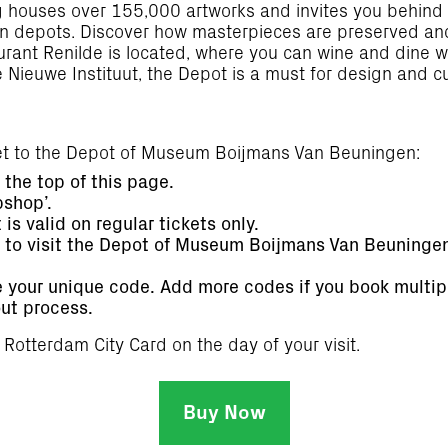
ng houses over 155,000 artworks and invites you behind
tion depots. Discover how masterpieces are preserved an
taurant Renilde is located, where you can wine and dine 
Nieuwe Instituut, the Depot is a must for design and cu
ket to the Depot of Museum Boijmans Van Beuningen:
the top of this page.
bshop’.
is valid on regular tickets only.
e to visit the Depot of Museum Boijmans Van Beuninge
e your unique code. Add more codes if you book multipl
ut process.
d Rotterdam City Card on the day of your visit.
Buy Now