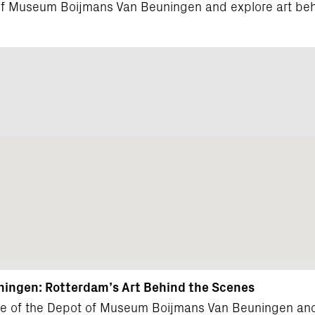
t of Museum Boijmans Van Beuningen and explore art beh
ingen: Rotterdam’s Art Behind the Scenes
çade of the Depot of Museum Boijmans Van Beuningen and