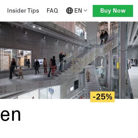
EN
Insider Tips
FAQ
Buy Now
-25%
gen