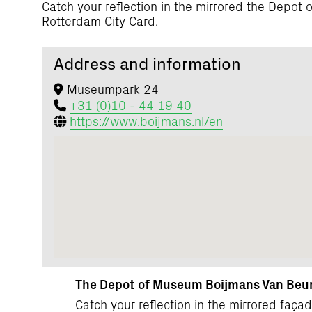
Catch your reflection in the mirrored the Depo
Rotterdam City Card.
Address and information
Museumpark 24
+31 (0)10 - 44 19 40
https://www.boijmans.nl/en
The Depot of Museum Boijmans Van Beun
Catch your reflection in the mirrored fa