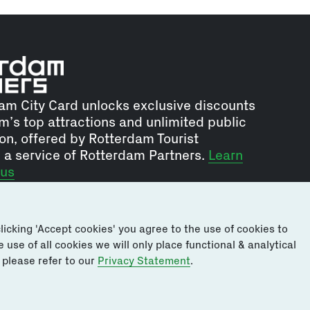
am City Card unlocks exclusive discounts
m’s top attractions and unlimited public
on, offered by Rotterdam Tourist
, a service of Rotterdam Partners.
Learn
 us
icking 'Accept cookies' you agree to the use of cookies to
use of all cookies we will only place functional & analytical
 please refer to our
Privacy Statement
.
sclaimer
Privacy and Cookie Policy
Terms & Conditions