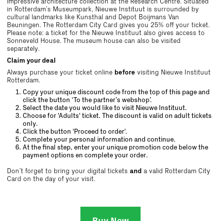
impressive architecture collection at the Research Centre. Situated
in Rotterdam’s Museumpark, Nieuwe Instituut is surrounded by
cultural landmarks like Kunsthal and Depot Boijmans Van
Beuningen. The Rotterdam City Card gives you 25% off your ticket.
Please note: a ticket for the Nieuwe Instituut also gives access to
Sonneveld House. The museum house can also be visited
separately.
Claim your deal
Always purchase your ticket online
before
visiting Nieuwe Instituut
Rotterdam.
Copy your unique discount code from the top of this page and
click the button ‘To the partner’s webshop’.
Select the date you would like to visit Nieuwe Instituut.
Choose for 'Adults' ticket. The discount is valid on adult tickets
only.
Click the button 'Proceed to order'.
Complete your personal information and continue.
At the final step, enter your unique promotion code below the
payment options en complete your order.
Don’t forget to bring your digital tickets
and
a valid Rotterdam City
Card on the day of your visit.