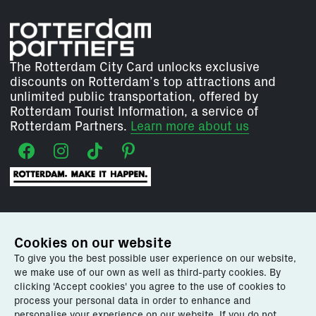
The Rotterdam City Card unlocks exclusive
discounts on Rotterdam’s top attractions and
unlimited public transportation, offered by
Rotterdam Tourist Information, a service of
Rotterdam Partners.
Learn more about us
Our services for:
Cookies on our website
To give you the best possible user experience on our website,
Explore Rotterdam
we make use of our own as well as third-party cookies. By
Plan your visit
clicking 'Accept cookies' you agree to the use of cookies to
Events
process your personal data in order to enhance and
Rotterdam Tourist Information
personalise your experience on our website. If you do not