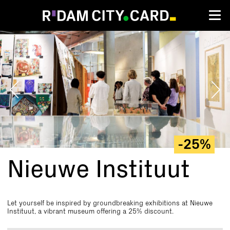
Nieuwe
Instituut
-25%
Nieuwe Instituut
Let yourself be inspired by groundbreaking exhibitions at Nieuwe
Instituut, a vibrant museum offering a 25% discount.