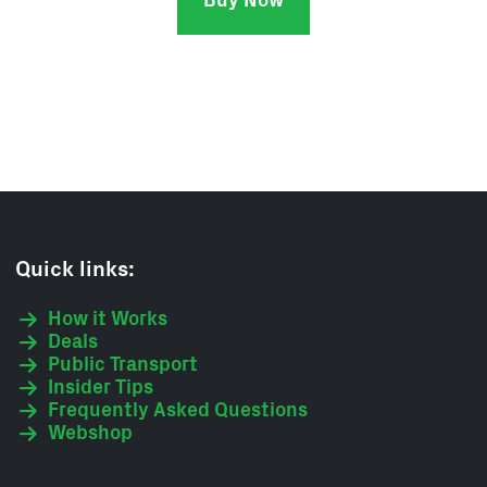
Buy Now
Quick links:
How it Works
Deals
Public Transport
Insider Tips
Frequently Asked Questions
Webshop