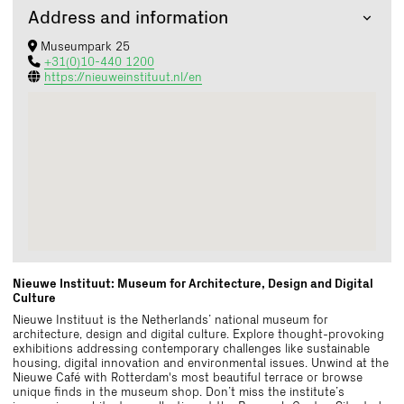
Address and information
Museumpark 25
+31(0)10-440 1200
https://nieuweinstituut.nl/en
Nieuwe Instituut: Museum for Architecture, Design and Digital
Culture
Nieuwe Instituut is the Netherlands’ national museum for
architecture, design and digital culture. Explore thought-provoking
exhibitions addressing contemporary challenges like sustainable
housing, digital innovation and environmental issues. Unwind at the
Nieuwe Café with Rotterdam's most beautiful terrace or browse
unique finds in the museum shop. Don’t miss the institute’s