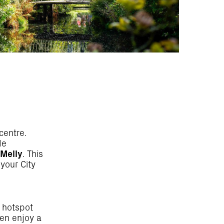
centre.
de
 Melly
. This
your City
e hotspot
hen enjoy a