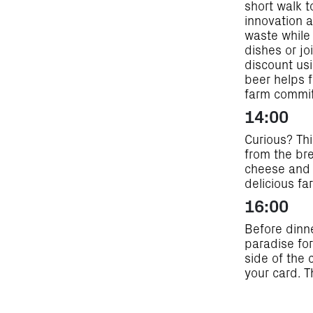
short walk 
innovation a
waste while 
dishes or jo
discount usi
beer helps 
farm commit
14:00
Curious? Thi
from the br
cheese and 
delicious f
16:00
Before dinn
paradise for
side of the 
your card. 