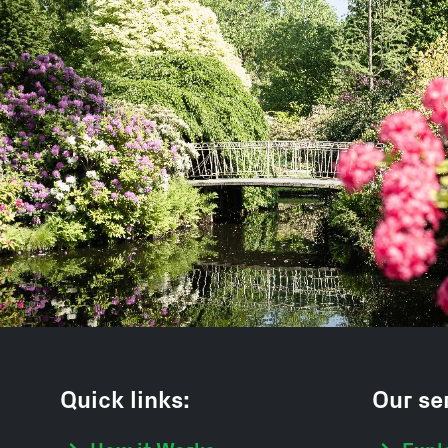
Quick links:
Our ser