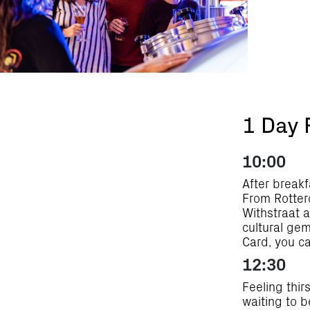
1 Day 
10:00
After breakf
From Rotterd
Withstraat a
cultural gem
Card, you ca
12:30
Feeling thir
waiting to b