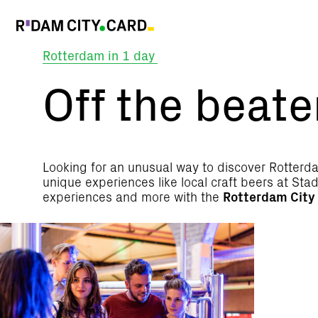
Rotterdam in 1 day
Off
Off the beate
the
beaten
Looking for an unusual way to discover Rotterda
unique experiences like local craft beers at S
experiences and more with the
Rotterdam City
track