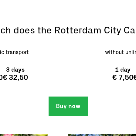
h does the Rotterdam City Ca
ic transport
without unli
3 days
1 day
0
€ 32,50
€ 7,50
Buy now