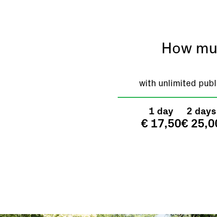
How muc
with unlimited publ
1 day
2 days
€ 17,50
€ 25,0