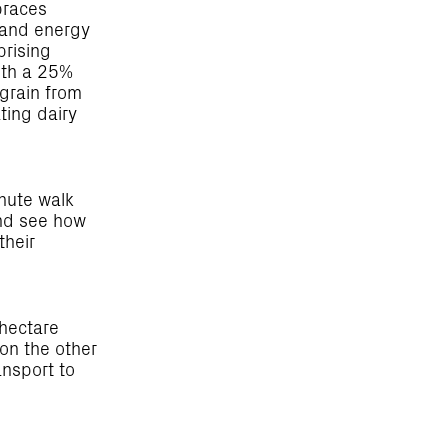
braces
r and energy
prising
with a 25%
 grain from
ating dairy
nute walk
and see how
their
-hectare
 on the other
ansport to