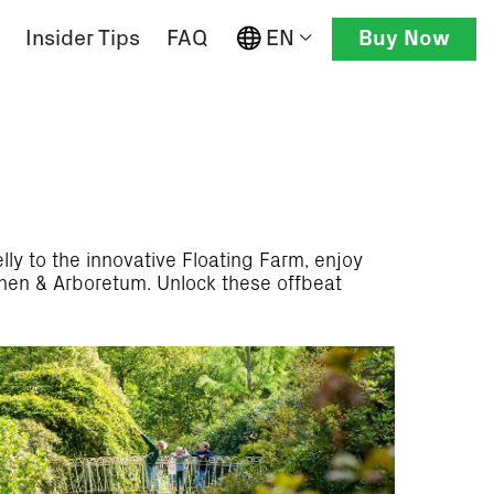
EN
Insider Tips
FAQ
Buy Now
ly to the innovative Floating Farm, enjoy
inen & Arboretum. Unlock these offbeat