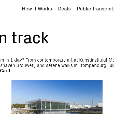
How it Works
Deals
Public Transport
n track
m in 1 day? From contemporary art at Kunstinstituut Mel
tadshaven Brouwerij and serene walks in Trompenburg Tu
 Card
.