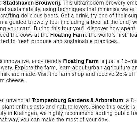
to
Stadshaven Brouwerij
. This ultramodern brewery em
nd sustainability, using techniques that minimise wate
crafting delicious beers. Get a drink, try one of their sur
in a guided brewery tour (including a beer at the end) 
ng your card. During this tour you'll discover how spent
feed the cows at the
Floating Farm
: the world's first flo
ted to fresh produce and sustainable practices.
s innovative, eco-friendly
Floating Farm
is just a 15-mi
ewery. Explore the farm, learn about urban agriculture 
milk are made. Visit the farm shop and receive 25% off 
arm cheese.
er, unwind at
Trompenburg Gardens & Arboretum
: a 8
 plant enthusiasts and nature lovers. Since this oasis is
city in Kralingen, we highly recommend adding public tr
That way, you can make the most of your day.