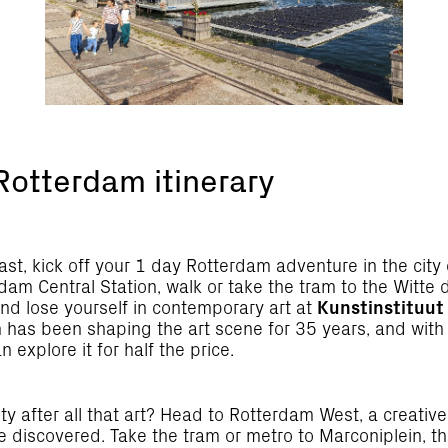
Rotterdam itinerary
ast, kick off your 1 day Rotterdam adventure in the city 
am Central Station, walk or take the tram to the Witte 
nd lose yourself in contemporary art at
Kunstinstituut
 has been shaping the art scene for 35 years, and with 
n explore it for half the price.
sty after all that art? Head to Rotterdam West, a creativ
e discovered. Take the tram or metro to Marconiplein, t