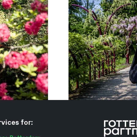
vices for: