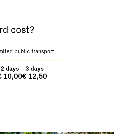
rd cost?
mited public transport
2 days
3 days
€ 10,00
€ 12,50