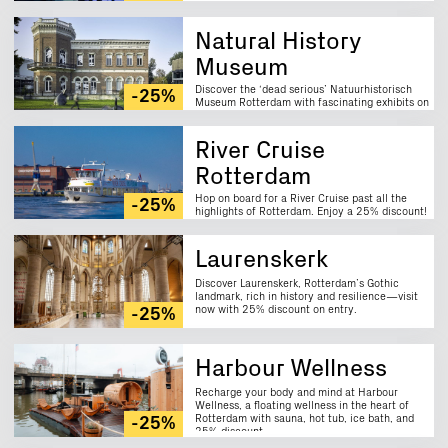
Natural History
Museum
Discover the ‘dead serious’ Natuurhistorisch
-25%
Museum Rotterdam with fascinating exhibits on
nature, animals and fossils. Enjoy a 25%
discount!
River Cruise
Rotterdam
Hop on board for a River Cruise past all the
-25%
highlights of Rotterdam. Enjoy a 25% discount!
Laurenskerk
Discover Laurenskerk, Rotterdam’s Gothic
landmark, rich in history and resilience—visit
now with 25% discount on entry.
-25%
Harbour Wellness
Recharge your body and mind at Harbour
Wellness, a floating wellness in the heart of
Rotterdam with sauna, hot tub, ice bath, and
-25%
25% discount.