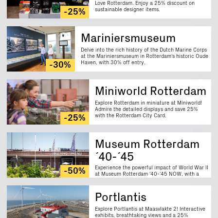
Love Rotterdam. Enjoy a 25% discount on
sustainable designer items.
-25%
Mariniersmuseum
Delve into the rich history of the Dutch Marine Corps
at the Mariniersmuseum in Rotterdam's historic Oude
Haven, with 30% off entry.
-30%
Miniworld Rotterdam
Explore Rotterdam in miniature at Miniworld!
Admire the detailed displays and save 25%
with the Rotterdam City Card.
-25%
Museum Rotterdam
´40-´45
Experience the powerful impact of World War II
-50%
at Museum Rotterdam '40-'45 NOW, with a
50% discount on entry.
Portlantis
Explore Portlantis at Maasvlakte 2! Interactive
exhibits, breathtaking views and a 25%