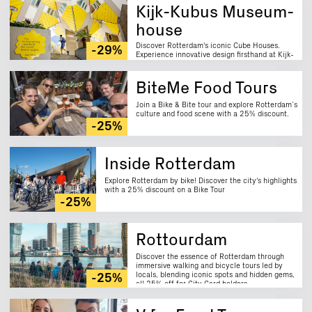
Kijk-Kubus Museum-
house
Discover Rotterdam's iconic Cube Houses.
-29%
Experience innovative design firsthand at Kijk-
Kubus museum house. Enjoy a 29% discount.
BiteMe Food Tours
Join a Bike & Bite tour and explore Rotterdam’s
culture and food scene with a 25% discount.
-25%
Inside Rotterdam
Explore Rotterdam by bike! Discover the city's highlights
with a 25% discount on a Bike Tour
-25%
Rottourdam
Discover the essence of Rotterdam through
immersive walking and bicycle tours led by
locals, blending iconic spots and hidden gems,
-25%
all 25% off for City Card holders.