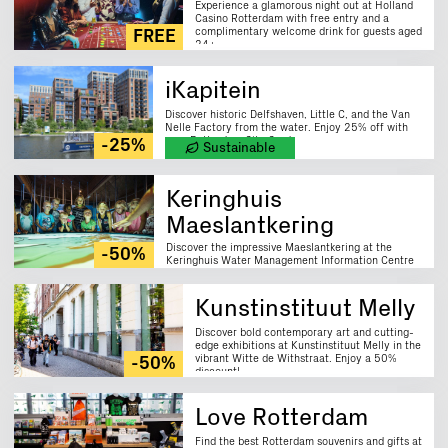
Experience a glamorous night out at Holland
Casino Rotterdam with free entry and a
complimentary welcome drink for guests aged
FREE
24+.
iKapitein
Discover historic Delfshaven, Little C, and the Van
Nelle Factory from the water. Enjoy 25% off with
your Rotterdam City Card.
-25%
Sustainable
Keringhuis
Maeslantkering
Discover the impressive Maeslantkering at the
-50%
Keringhuis Water Management Information Centre
and learn about Rotterdam's vital water safety
system. Enjoy a 50% discount on guided tours.
Kunstinstituut Melly
Discover bold contemporary art and cutting-
edge exhibitions at Kunstinstituut Melly in the
vibrant Witte de Withstraat. Enjoy a 50%
-50%
discount!
Love Rotterdam
Find the best Rotterdam souvenirs and gifts at