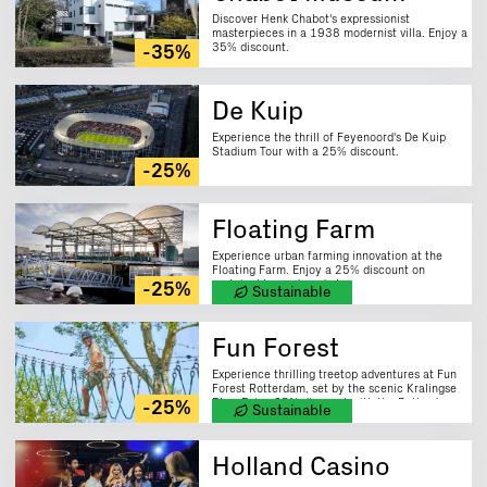
Discover Henk Chabot's expressionist
masterpieces in a 1938 modernist villa. Enjoy a
35% discount.
-35%
De Kuip
Experience the thrill of Feyenoord's De Kuip
Stadium Tour with a 25% discount.
-25%
Floating Farm
Experience urban farming innovation at the
Floating Farm. Enjoy a 25% discount on
sustainably produced cheese.
-25%
Sustainable
Fun Forest
Experience thrilling treetop adventures at Fun
Forest Rotterdam, set by the scenic Kralingse
Plas. Enjoy 25% discount with the Rotterdam
-25%
Sustainable
City Card.
Holland Casino