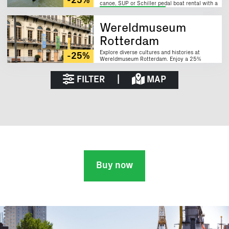
-25%
canoe, SUP or Schiller pedal boat rental with a
25% discount!
Sustainable
Wereldmuseum
Rotterdam
Explore diverse cultures and histories at
-25%
Wereldmuseum Rotterdam. Enjoy a 25%
discount with the Rotterdam City Card.
FILTER
|
MAP
Buy now