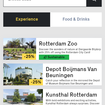
Experience
Food & Drinks
Rotterdam Zoo
Discover the wonders of nature at Diergaarde Blijdorp
with 25% off using the Rotterdam City Card!
-25%
Sustainable
Depot Boijmans Van
Beuningen
Catch your reflection in the mirrored the Depot
-25%
of Museum Boijmans Van Beuningen and
explore art behind the scenes. Enjoy 25% off
with your Rotterdam City Card.
Kunsthal Rotterdam
With bold exhibitions and exciting activities,
Kunsthal Rotterdam always surprises. Discover