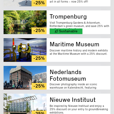
art in all forms – now 25% off!
-25%
Trompenburg
Visit Trompenburg Gardens & Arboretum,
Rotterdam’s green museum, and save 25% with
the Rotterdam City Card.
-25%
Sustainable
Maritime Museum
Discover maritime history and modern exhibits
at the Maritime Museum with a 25% discount.
-25%
Nederlands
Fotomuseum
Discover photography inside an iconic
-25%
warehouse on Katendrecht, featuring
innovative exhibitions and a 25% discount.
Nieuwe Instituut
Be inspired by Nieuwe Instituut and enjoy a
25% discount on your entry to groundbreaking
exhibitions.