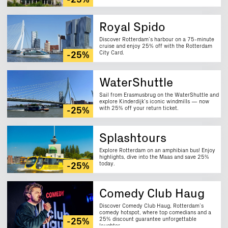
-25%
Royal Spido
Discover Rotterdam’s harbour on a 75-minute
cruise and enjoy 25% off with the Rotterdam
City Card.
-25%
WaterShuttle
Sail from Erasmusbrug on the WaterShuttle and
explore Kinderdijk’s iconic windmills — now
with 25% off your return ticket.
-25%
Splashtours
Explore Rotterdam on an amphibian bus! Enjoy
highlights, dive into the Maas and save 25%
today.
-25%
Comedy Club Haug
Discover Comedy Club Haug, Rotterdam’s
comedy hotspot, where top comedians and a
25% discount guarantee unforgettable
-25%
laughter.