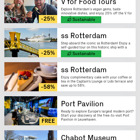
V for Food Tours
Explore Rotterdam’s vegan gems, taste
innovative dishes, and enjoy 25% off the V for
Food Tour experience.
-25%
Sustainable
ss Rotterdam
Step aboard the iconic ss Rotterdam! Enjoy a
self-guided tour on this historic ship with a
25% discount.
-25%
Sustainable
ss Rotterdam
Enjoy complimentary cake with your coffee or
tea in the Captain's Lounge or Lido terrace and
save up to 58%.
-58%
Port Pavilion
Ready to explore Europe's largest modern port?
Start your discovery at the free-to-visit Port
Pavilion in Leuvehaven.
FREE
Chabot Museum