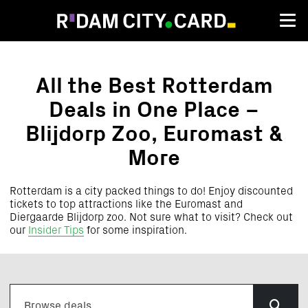
Attractions
All the Best Rotterdam
Deals in One Place –
Blijdorp Zoo, Euromast &
More
Rotterdam is a city packed things to do! Enjoy
discounted
tickets to top attractions like the Euromast and
Diergaarde Blijdorp zoo.
Not sure what to visit? Check out
our
Insider Tips
for some inspiration.