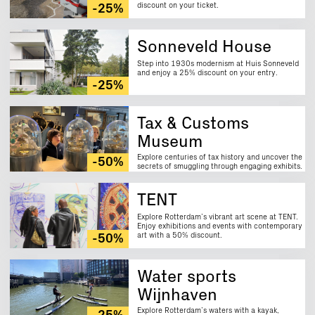
discount on your ticket.
-25%
Sonneveld House
Step into 1930s modernism at Huis Sonneveld
and enjoy a 25% discount on your entry.
-25%
Tax & Customs
Museum
Explore centuries of tax history and uncover the
-50%
secrets of smuggling through engaging exhibits.
Enjoy a 50% discount on your visit.
TENT
Explore Rotterdam’s vibrant art scene at TENT.
Enjoy exhibitions and events with contemporary
art with a 50% discount.
-50%
Water sports
Wijnhaven
Explore Rotterdam’s waters with a kayak,