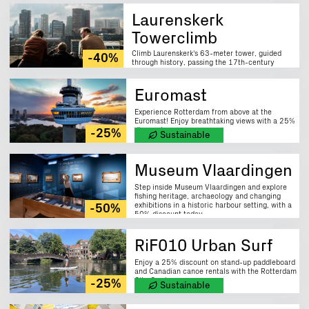
Laurenskerk
Towerclimb
Climb Laurenskerk's 63-meter tower, guided
-40%
through history, passing the 17th-century
carillon; enjoy 40% discount.
Euromast
Experience Rotterdam from above at the
Euromast! Enjoy breathtaking views with a 25%
discount now.
-25%
Sustainable
Museum Vlaardingen
Step inside Museum Vlaardingen and explore
fishing heritage, archaeology and changing
exhibitions in a historic harbour setting, with a
-50%
50% discount today.
RiF010 Urban Surf
Enjoy a 25% discount on stand-up paddleboard
and Canadian canoe rentals with the Rotterdam
City Card.
-25%
Sustainable