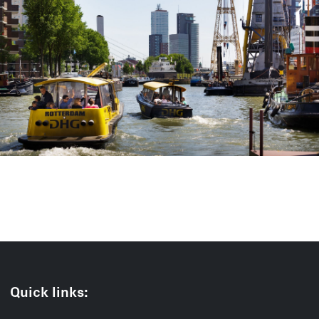
Quick links: