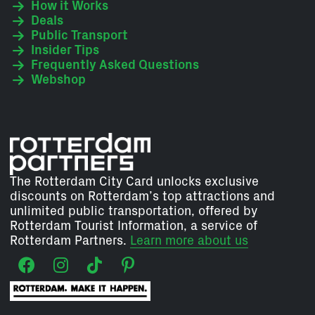
How it Works
Deals
Public Transport
Insider Tips
Frequently Asked Questions
Webshop
The Rotterdam City Card unlocks exclusive
discounts on Rotterdam’s top attractions and
unlimited public transportation, offered by
Rotterdam Tourist Information, a service of
Rotterdam Partners.
Learn more about us